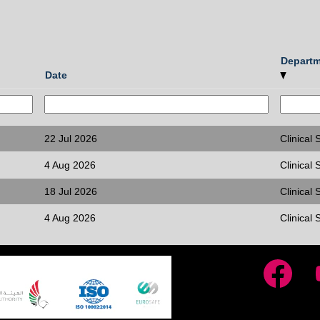
Depart
Date
22 Jul 2026
Clinical S
4 Aug 2026
Clinical S
18 Jul 2026
Clinical S
4 Aug 2026
Clinical S
O
O
p
p
e
e
n
n
s
s
i
i