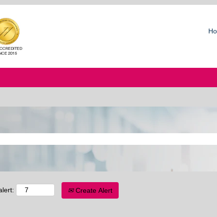
Ho
lert:
Create Alert