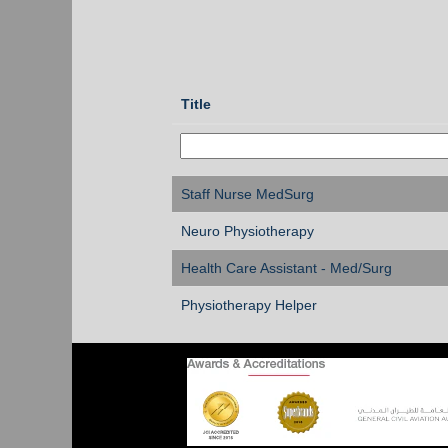
Title
Staff Nurse MedSurg
Neuro Physiotherapy
Health Care Assistant - Med/Surg
Physiotherapy Helper