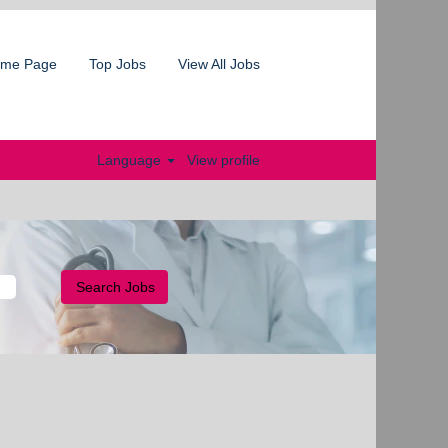
me Page
Top Jobs
View All Jobs
Language
View profile