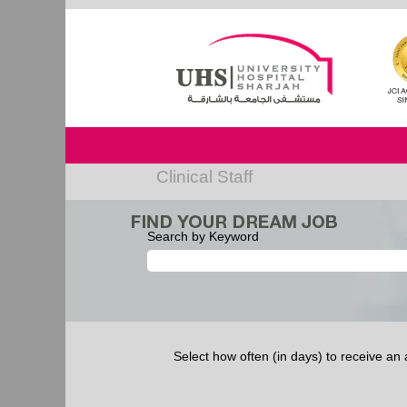
Clinical Staff
Search by Keyword
Select how often (in days) to receive an a