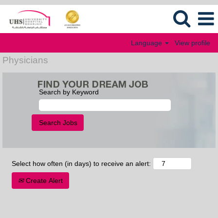
Language
View profile
Physicians
Search by Keyword
Select how often (in days) to receive an alert:
Create Alert