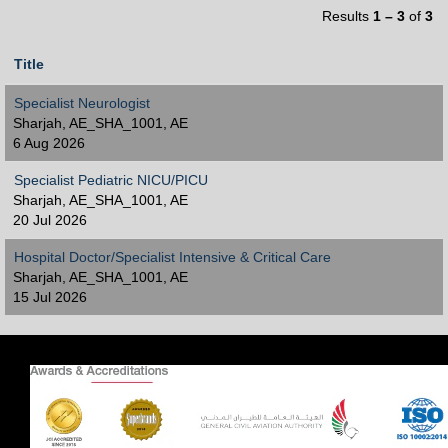
Results
1 – 3
of
3
Title
Specialist Neurologist
Sharjah, AE_SHA_1001, AE
6 Aug 2026
Specialist Pediatric NICU/PICU
Sharjah, AE_SHA_1001, AE
20 Jul 2026
Hospital Doctor/Specialist Intensive & Critical Care
Sharjah, AE_SHA_1001, AE
15 Jul 2026