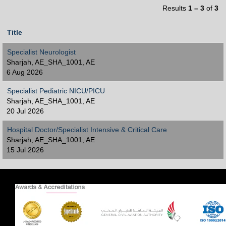
Results
1 – 3
of
3
Title
Specialist Neurologist
Sharjah, AE_SHA_1001, AE
6 Aug 2026
Specialist Pediatric NICU/PICU
Sharjah, AE_SHA_1001, AE
20 Jul 2026
Hospital Doctor/Specialist Intensive & Critical Care
Sharjah, AE_SHA_1001, AE
15 Jul 2026