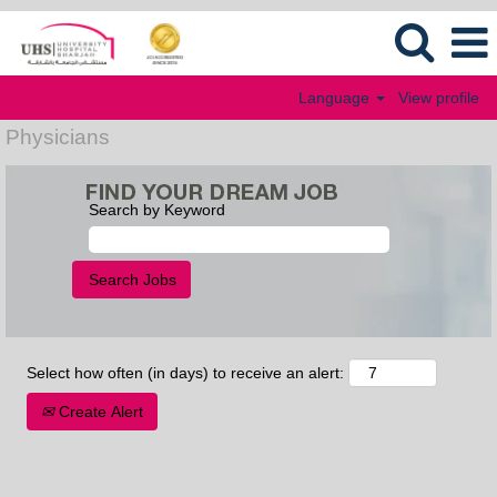
Language
View profile
Physicians
Search by Keyword
Select how often (in days) to receive an alert:
Create Alert