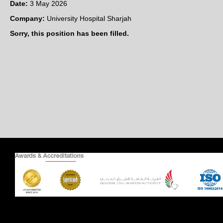
Date:
3 May 2026
Company:
University Hospital Sharjah
Sorry, this position has been filled.