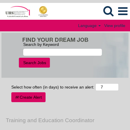
Language
View profile
Search by Keyword
Select how often (in days) to receive an alert:
Create Alert
Training and Education Coordinator